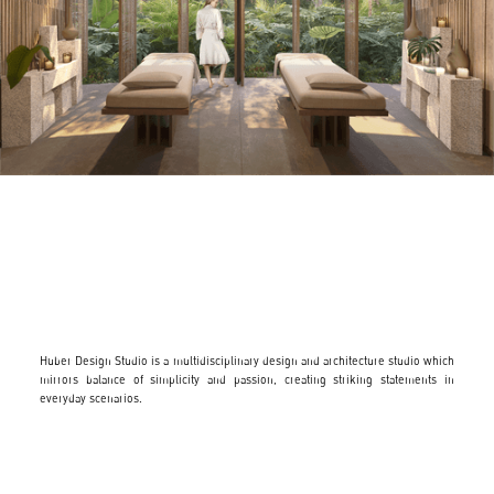
Huber Design Studio is a multidisciplinary design and architecture studio which
mirrors balance of simplicity and passion, creating striking statements in
everyday scenarios.