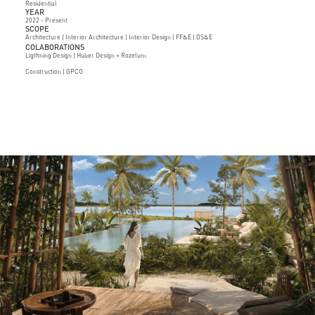
Residential
YEAR
2022 - Present
SCOPE
Architecture | Interior Architecture | Interior Design | FF&E | OS&E
COLABORATIONS
Ligthning Design | Huber Design + Rozelum
Construction | GPCO