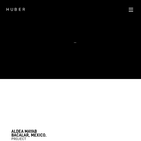
—
ALDEA MAYAB
Bacalar, México.
Residential
ALDEA MAYAB
BACALAR, MÉXICO.
PROJECT